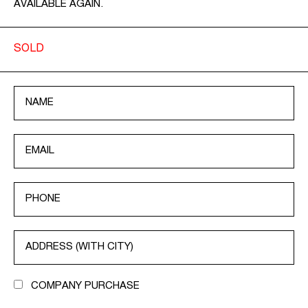
AVAILABLE AGAIN.
SOLD
COMPANY PURCHASE