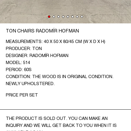
CONTACT
CZ
TON CHAIRS RADOMÍR HOFMAN
EN
MEASUREMENTS: 40 X 50 X 80/45 CM (W X D X H)
PRODUCER: TON
DESIGNER: RADOMÍR HOFMAN
MODEL: 514
PERIOD: 60S
CONDITION: THE WOOD IS IN ORIGINAL CONDITION.
NEWLY UPHOLSTERED.
PRICE PER SET
THE PRODUCT IS SOLD OUT. YOU CAN MAKE AN
INQUIRY AND WE WILL GET BACK TO YOU WHEN IT IS