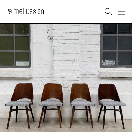
PRODUCTS
SOLD
RENOVATION
WAREHOUSE
WHOLESALE
PURCHASE