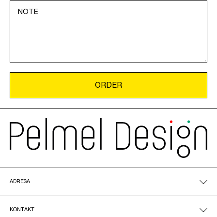
ADRESA
KONTAKT