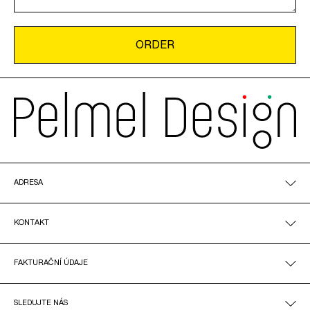
ADRESA
KONTAKT
FAKTURAČNÍ ÚDAJE
SLEDUJTE NÁS