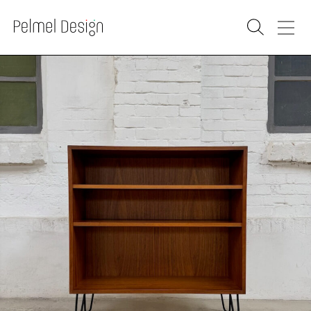
PRODUCTS
SOLD
RENOVATION
WAREHOUSE
WHOLESALE
PURCHASE