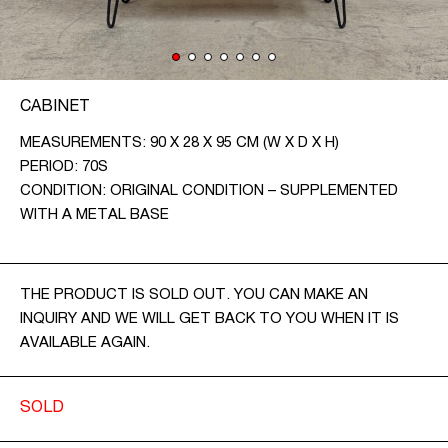
CONTACT
CZ
CABINET
EN
MEASUREMENTS: 90 X 28 X 95 CM (W X D X H)
PERIOD: 70S
CONDITION: ORIGINAL CONDITION – SUPPLEMENTED
WITH A METAL BASE
THE PRODUCT IS SOLD OUT. YOU CAN MAKE AN
INQUIRY AND WE WILL GET BACK TO YOU WHEN IT IS
AVAILABLE AGAIN.
SOLD