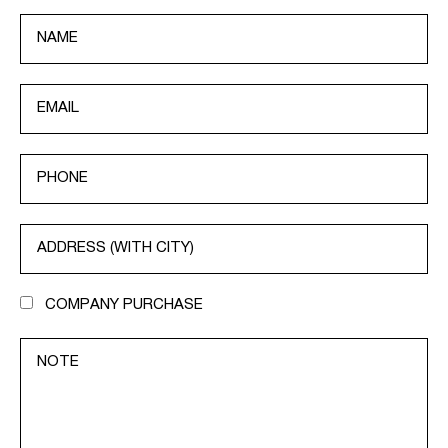
COMPANY PURCHASE