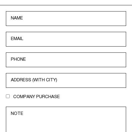
COMPANY PURCHASE