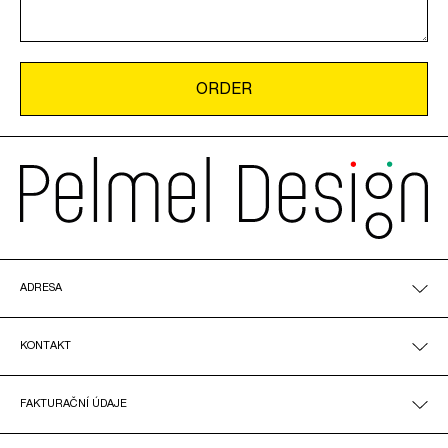
ADRESA
KONTAKT
FAKTURAČNÍ ÚDAJE