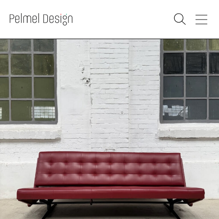
PRODUCTS
SOLD
RENOVATION
WAREHOUSE
WHOLESALE
PURCHASE