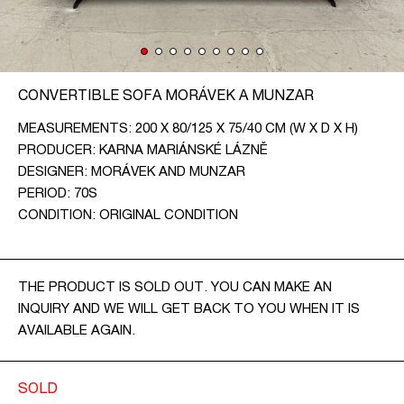
CONTACT
CZ
CONVERTIBLE SOFA MORÁVEK A MUNZAR
EN
MEASUREMENTS: 200 X 80/125 X 75/40 CM (W X D X H)
PRODUCER: KARNA MARIÁNSKÉ LÁZNĚ
DESIGNER: MORÁVEK AND MUNZAR
PERIOD: 70S
CONDITION: ORIGINAL CONDITION
THE PRODUCT IS SOLD OUT. YOU CAN MAKE AN
INQUIRY AND WE WILL GET BACK TO YOU WHEN IT IS
AVAILABLE AGAIN.
SOLD