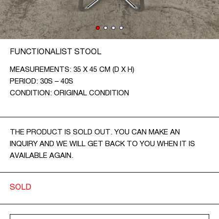
CONTACT
CZ
FUNCTIONALIST STOOL
EN
MEASUREMENTS: 35 X 45 CM (D X H)
PERIOD: 30S – 40S
CONDITION: ORIGINAL CONDITION
THE PRODUCT IS SOLD OUT. YOU CAN MAKE AN
INQUIRY AND WE WILL GET BACK TO YOU WHEN IT IS
AVAILABLE AGAIN.
SOLD