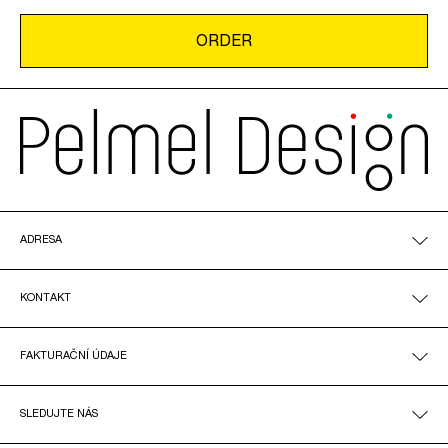
ADRESA
KONTAKT
FAKTURAČNÍ ÚDAJE
SLEDUJTE NÁS