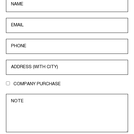
COMPANY PURCHASE