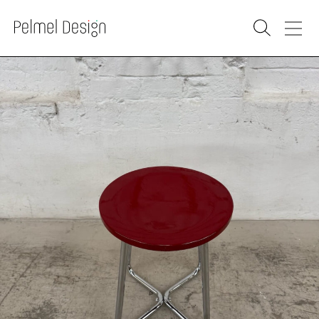
PRODUCTS
SOLD
RENOVATION
WAREHOUSE
WHOLESALE
PURCHASE