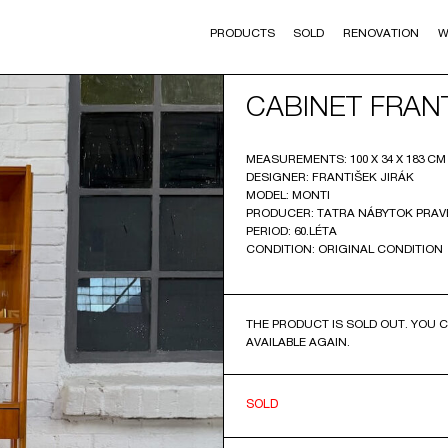
PRODUCTS
SOLD
RENOVATION
W
CABINET FRANT
MEASUREMENTS: 100 X 34 X 183 CM (
DESIGNER: FRANTIŠEK JIRÁK
MODEL: MONTI
PRODUCER: TATRA NÁBYTOK PRA
PERIOD: 60.LÉTA
CONDITION: ORIGINAL CONDITION
THE PRODUCT IS SOLD OUT. YOU C
AVAILABLE AGAIN.
SOLD