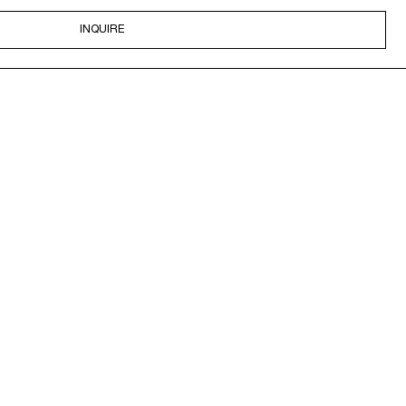
INQUIRE