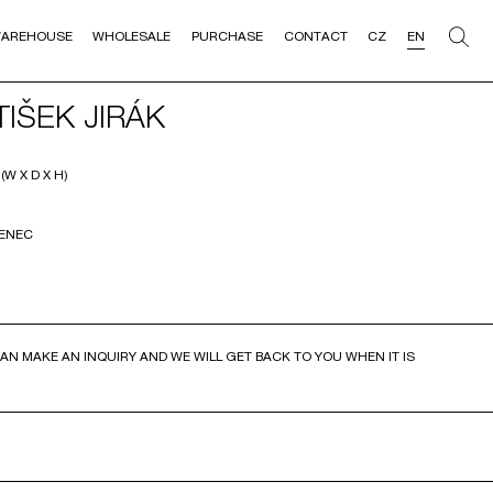
AREHOUSE
WHOLESALE
PURCHASE
CONTACT
CZ
EN
IŠEK JIRÁK
W X D X H)
VENEC
AN MAKE AN INQUIRY AND WE WILL GET BACK TO YOU WHEN IT IS